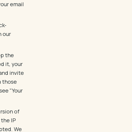
your email
ck-
n our
ep the
 it, your
and invite
m those
(see "Your
rsion of
 the IP
epted. We