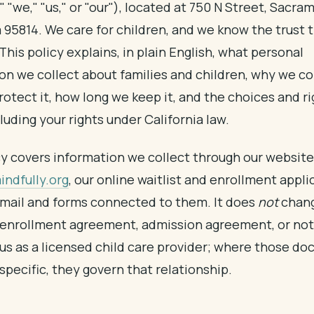
" "we," "us," or "our"), located at 750 N Street, Sacra
a 95814. We care for children, and we know the trust 
This policy explains, in plain English, what personal
on we collect about families and children, why we coll
otect it, how long we keep it, and the choices and r
luding your rights under California law.
cy covers information we collect through our website
ndfully.org
, our online waitlist and enrollment appli
mail and forms connected to them. It does
not
chang
enrollment agreement, admission agreement, or not
 us as a licensed child care provider; where those d
specific, they govern that relationship.