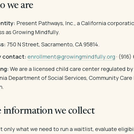
o we are
ntity:
Present Pathways, Inc., a California corporati
ss as Growing Mindfully.
s:
750 N Street, Sacramento, CA 95814.
y contact:
enrollment@growingmindfully.org
· (916)
ing:
We are a licensed child care center regulated by
rnia Department of Social Services, Community Care 
n.
e information we collect
 only what we need to run a waitlist, evaluate eligibil