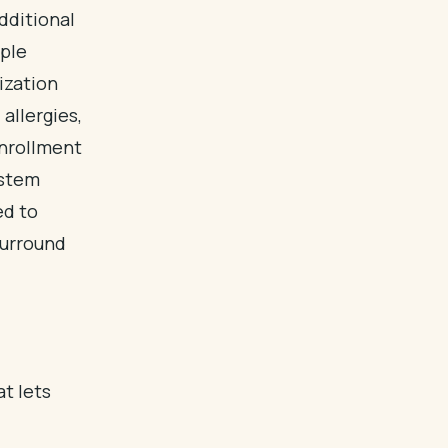
dditional
mple
ization
allergies,
enrollment
ystem
ed to
surround
at lets