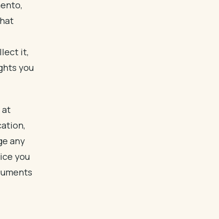
mento,
that
ect it,
ights you
 at
cation,
e any
ice you
ocuments