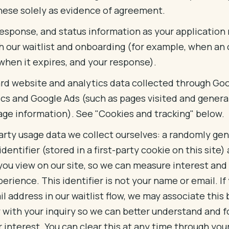
hese solely as evidence of agreement.
 response, and status information as your applicatio
h our waitlist and onboarding (for example, when an 
when it expires, and your response).
rd website and analytics data collected through Go
ics and Google Ads (such as pages visited and genera
age information). See "Cookies and tracking" below.
party usage data we collect ourselves: a randomly ge
 identifier (stored in a first-party cookie on this site)
you view on our site, so we can measure interest an
erience. This identifier is not your name or email. If
l address in our waitlist flow, we may associate this
y with your inquiry so we can better understand and f
 interest. You can clear this at any time through yo