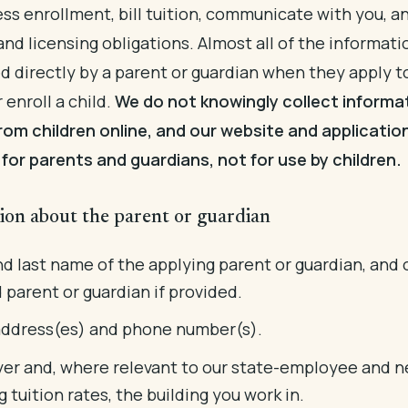
ss enrollment, bill tuition, communicate with you, 
 and licensing obligations. Almost all of the informat
ed directly by a parent or guardian when they apply t
r enroll a child.
We do not knowingly collect informa
from children online, and our website and applicatio
for parents and guardians, not for use by children.
ion about the parent or guardian
nd last name of the applying parent or guardian, and 
 parent or guardian if provided.
address(es) and phone number(s).
er and, where relevant to our state-employee and n
g tuition rates, the building you work in.