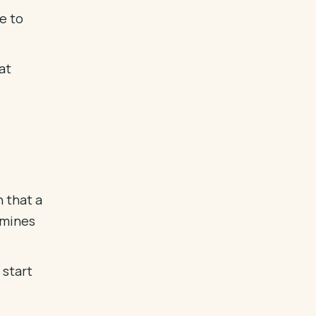
e to
at
n that a
rmines
 start