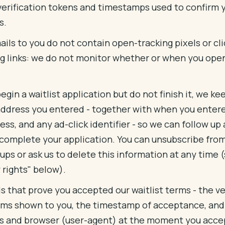
verification tokens and timestamps used to confirm 
s.
ils to you do not contain open-tracking pixels or cli
ng links: we do not monitor whether or when you ope
.
begin a waitlist application but do not finish it, we ke
address you entered - together with when you entered
ess, and any ad-click identifier - so we can follow up 
 complete your application. You can unsubscribe fro
ups or ask us to delete this information at any time 
 rights" below).
s that prove you accepted our waitlist terms - the ve
rms shown to you, the timestamp of acceptance, and
s and browser (user-agent) at the moment you acc