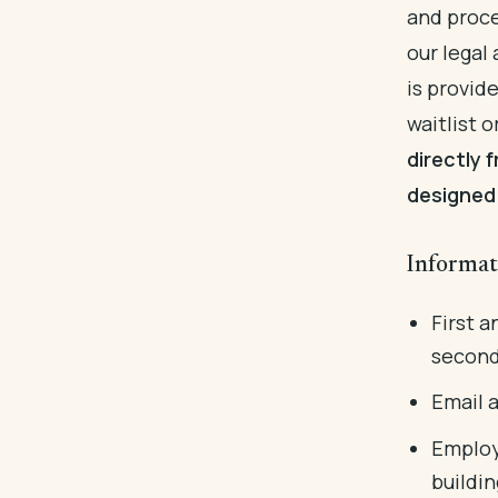
and proce
our legal
is provid
waitlist o
directly 
designed 
Informat
First a
second
Email 
Employ
buildin