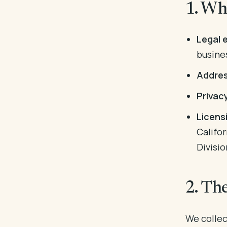
1. Wh
Legal e
busine
Addres
Privac
Licens
Califo
Divisio
2. Th
We collect