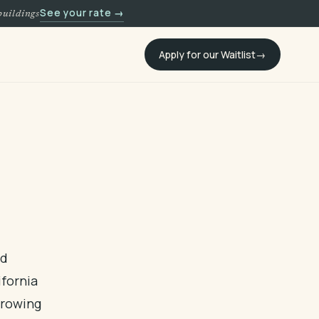
See your rate →
buildings
Apply for our Waitlist
nd
ifornia
Growing