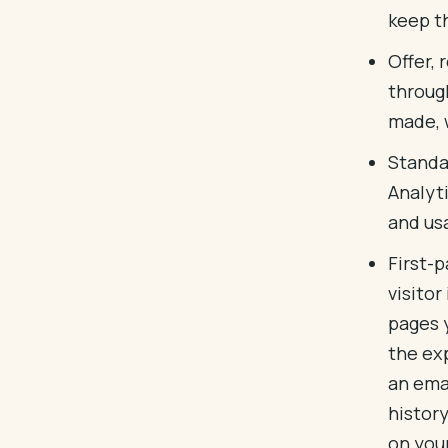
keep t
Offer,
throug
made, 
Standa
Analyt
and us
First-
visitor
pages 
the exp
an emai
histor
on your