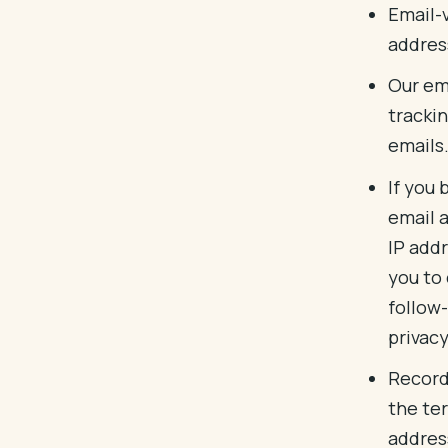
Email-
addres
Our ema
tracki
emails
If you 
email 
IP addr
you to
follow-
privacy
Record
the te
addres