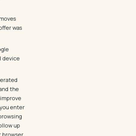
n moves
offer was
ogle
l device
nerated
 and the
d improve
 you enter
 browsing
ollow up
ur browser