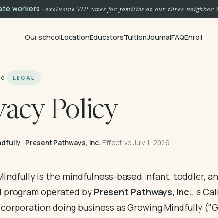
tate workers
· exclusive VIP rates for families at our three neighbor 
Our school
Location
Educators
Tuition
Journal
FAQ
Enroll
me
LEGAL
vacy Policy
dfully · Present Pathways, Inc.
·
Effective July 1, 2026
indfully is the mindfulness-based infant, toddler, a
l program operated by
Present Pathways, Inc.
, a Cal
t corporation doing business as Growing Mindfully ("