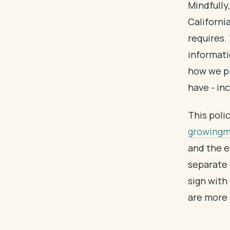
Mindfully,
Californi
requires. 
informati
how we pr
have - inc
This poli
growingmi
and the e
separate 
sign with
are more 