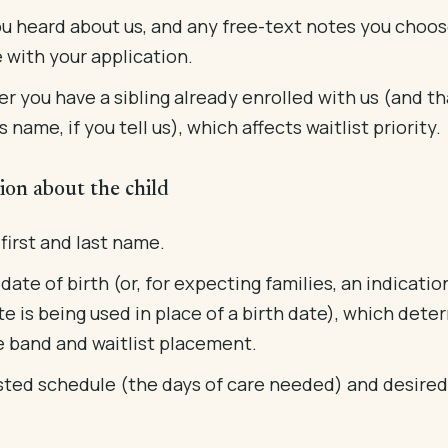
u heard about us, and any free-text notes you choos
 with your application.
r you have a sibling already enrolled with us (and th
's name, if you tell us), which affects waitlist priority.
ion about the child
 first and last name.
 date of birth (or, for expecting families, an indicatio
e is being used in place of a birth date), which dete
e band and waitlist placement.
ted schedule (the days of care needed) and desired