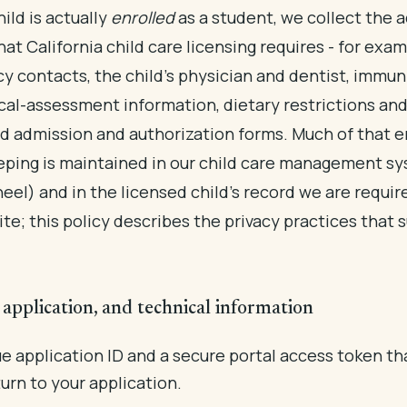
ild is actually
enrolled
as a student, we collect the a
hat California child care licensing requires - for exa
 contacts, the child's physician and dentist, immun
al-assessment information, dietary restrictions and 
d admission and authorization forms. Much of that 
ping is maintained in our child care management s
eel) and in the licensed child's record we are requir
ite; this policy describes the privacy practices that 
application, and technical information
e application ID and a secure portal access token th
urn to your application.