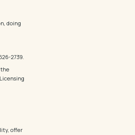
on, doing
 626-2739.
 the
Licensing
ity, offer