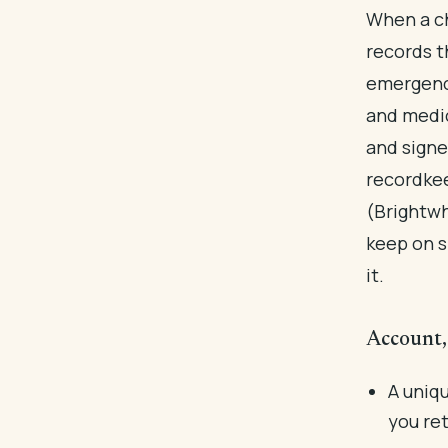
When a ch
records t
emergency
and medic
and signe
recordkee
(Brightwh
keep on s
it.
Account, 
A uniqu
you ret