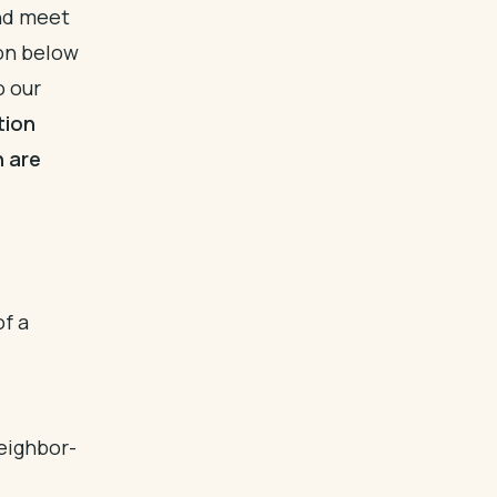
and meet
ion below
o our
tion
n are
of a
eighbor-