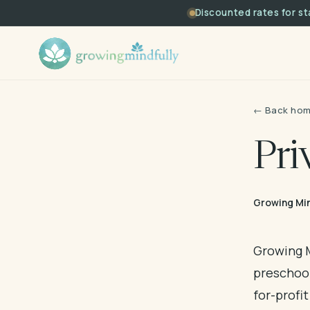
Discounted rates for s
← Back ho
Pri
Growing Min
Growing M
preschoo
for-profi