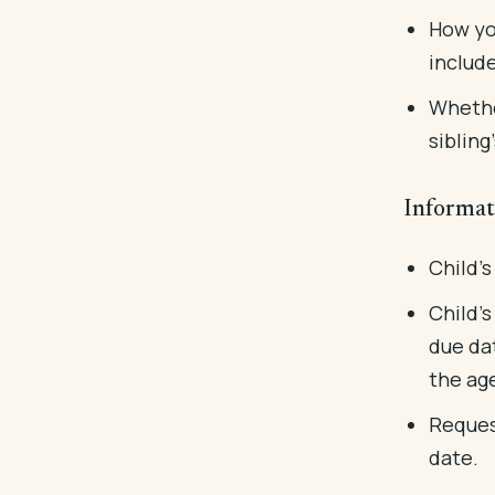
How yo
include
Whethe
sibling
Informat
Child's
Child's
due dat
the ag
Reques
date.