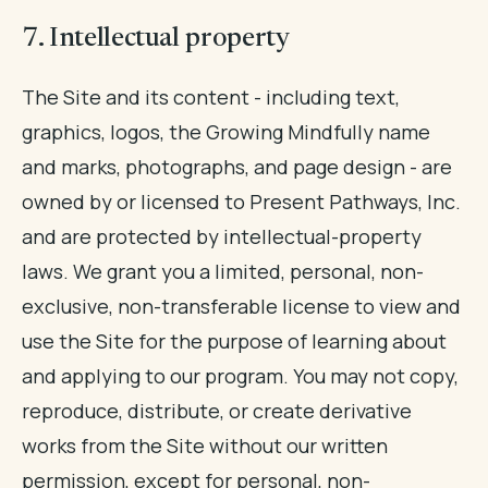
7. Intellectual property
The Site and its content - including text,
graphics, logos, the Growing Mindfully name
and marks, photographs, and page design - are
owned by or licensed to Present Pathways, Inc.
and are protected by intellectual-property
laws. We grant you a limited, personal, non-
exclusive, non-transferable license to view and
use the Site for the purpose of learning about
and applying to our program. You may not copy,
reproduce, distribute, or create derivative
works from the Site without our written
permission, except for personal, non-