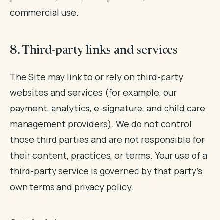
commercial use.
8. Third-party links and services
The Site may link to or rely on third-party
websites and services (for example, our
payment, analytics, e-signature, and child care
management providers). We do not control
those third parties and are not responsible for
their content, practices, or terms. Your use of a
third-party service is governed by that party's
own terms and privacy policy.