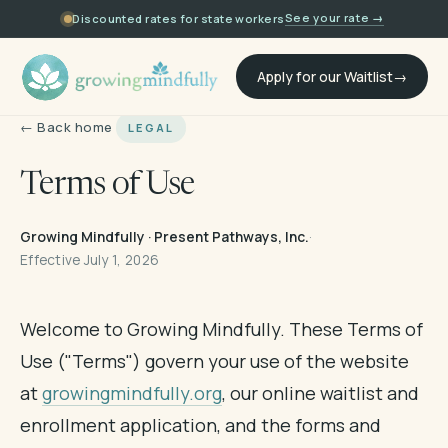
See your rate →
Discounted rates for state workers
Apply for our Waitlist
← Back home
LEGAL
Terms of Use
Growing Mindfully · Present Pathways, Inc.
·
Effective July 1, 2026
Welcome to Growing Mindfully. These Terms of
Use ("Terms") govern your use of the website
at
growingmindfully.org
, our online waitlist and
enrollment application, and the forms and