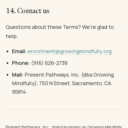
14. Contact us
Questions about these Terms? We're glad to
help.
Email:
enrollment@growingmindfully.org
Phone:
(916) 626-2739
Mail:
Present Pathways, Inc. (dba Growing
Mindfully), 750 N Street, Sacramento, CA
95814
Present Pathways, Inc., doing business as Growing Mindfully