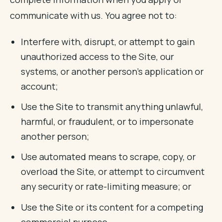
communicate with us. You agree not to:
Interfere with, disrupt, or attempt to gain
unauthorized access to the Site, our
systems, or another person's application or
account;
Use the Site to transmit anything unlawful,
harmful, or fraudulent, or to impersonate
another person;
Use automated means to scrape, copy, or
overload the Site, or attempt to circumvent
any security or rate-limiting measure; or
Use the Site or its content for a competing
commercial purpose.