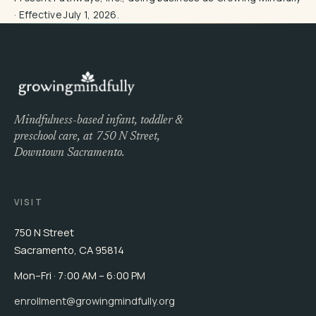
· Effective July 1, 2026.
Mindfulness-based infant, toddler &
preschool care, at 750 N Street,
Downtown Sacramento.
VISIT
750 N Street
Sacramento, CA 95814
Mon–Fri · 7:00 AM – 6:00 PM
enrollment@growingmindfully.org