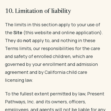
10. Limitation of liability
The limits in this section apply to your use of
the
Site
(this website and online application).
They do
not
apply to, and nothing in these
Terms limits, our responsibilities for the care
and safety of enrolled children, which are
governed by your enrollment and admission
agreement and by California child care
licensing law.
To the fullest extent permitted by law, Present
Pathways, Inc. and its owners, officers,
employees, and agents will not be liable for any