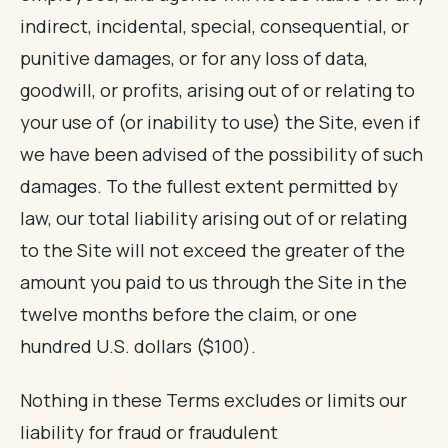
indirect, incidental, special, consequential, or
punitive damages, or for any loss of data,
goodwill, or profits, arising out of or relating to
your use of (or inability to use) the Site, even if
we have been advised of the possibility of such
damages. To the fullest extent permitted by
law, our total liability arising out of or relating
to the Site will not exceed the greater of the
amount you paid to us through the Site in the
twelve months before the claim, or one
hundred U.S. dollars ($100).
Nothing in these Terms excludes or limits our
liability for fraud or fraudulent