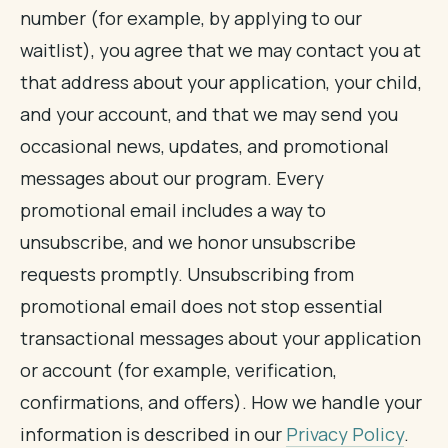
number (for example, by applying to our
waitlist), you agree that we may contact you at
that address about your application, your child,
and your account, and that we may send you
occasional news, updates, and promotional
messages about our program. Every
promotional email includes a way to
unsubscribe, and we honor unsubscribe
requests promptly. Unsubscribing from
promotional email does not stop essential
transactional messages about your application
or account (for example, verification,
confirmations, and offers). How we handle your
information is described in our
Privacy Policy
.