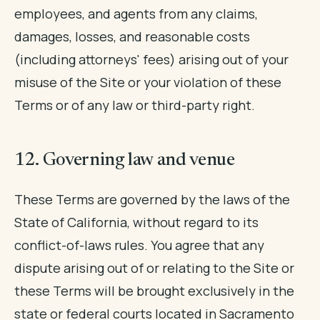
employees, and agents from any claims,
damages, losses, and reasonable costs
(including attorneys' fees) arising out of your
misuse of the Site or your violation of these
Terms or of any law or third-party right.
12. Governing law and venue
These Terms are governed by the laws of the
State of California, without regard to its
conflict-of-laws rules. You agree that any
dispute arising out of or relating to the Site or
these Terms will be brought exclusively in the
state or federal courts located in Sacramento