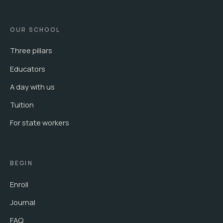
OUR SCHOOL
Three pillars
Educators
A day with us
Tuition
For state workers
BEGIN
Enroll
Journal
FAQ