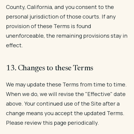
County, California, and you consent to the
personal jurisdiction of those courts. If any
provision of these Terms is found
unenforceable, the remaining provisions stay in
effect.
13. Changes to these Terms
We may update these Terms from time to time.
When we do, we will revise the "Effective" date
above. Your continued use of the Site after a
change means you accept the updated Terms.
Please review this page periodically.