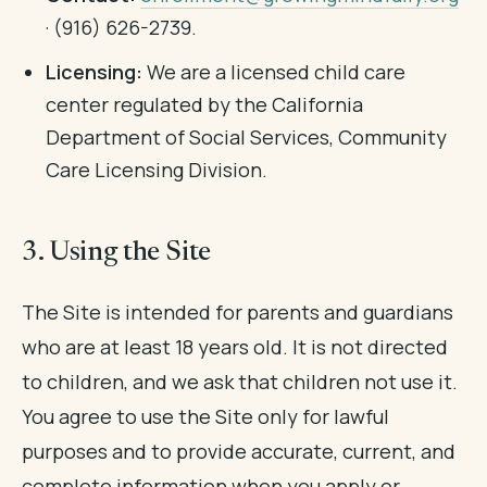
· (916) 626-2739.
Licensing:
We are a licensed child care
center regulated by the California
Department of Social Services, Community
Care Licensing Division.
3. Using the Site
The Site is intended for parents and guardians
who are at least 18 years old. It is not directed
to children, and we ask that children not use it.
You agree to use the Site only for lawful
purposes and to provide accurate, current, and
complete information when you apply or