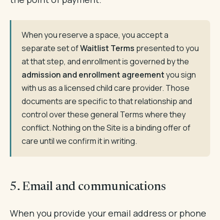
When you reserve a space, you accept a
separate set of
Waitlist Terms
presented to you
at that step, and enrollment is governed by the
admission and enrollment agreement
you sign
with us as a licensed child care provider. Those
documents are specific to that relationship and
control over these general Terms where they
conflict. Nothing on the Site is a binding offer of
care until we confirm it in writing.
5. Email and communications
When you provide your email address or phone