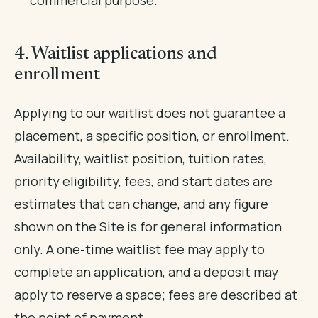
4. Waitlist applications and
enrollment
Applying to our waitlist does not guarantee a
placement, a specific position, or enrollment.
Availability, waitlist position, tuition rates,
priority eligibility, fees, and start dates are
estimates that can change, and any figure
shown on the Site is for general information
only. A one-time waitlist fee may apply to
complete an application, and a deposit may
apply to reserve a space; fees are described at
the point of payment.