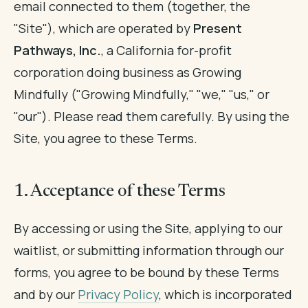
email connected to them (together, the
"Site"), which are operated by
Present
Pathways, Inc.
, a California for-profit
corporation doing business as Growing
Mindfully ("Growing Mindfully," "we," "us," or
"our"). Please read them carefully. By using the
Site, you agree to these Terms.
1. Acceptance of these Terms
By accessing or using the Site, applying to our
waitlist, or submitting information through our
forms, you agree to be bound by these Terms
and by our
Privacy Policy
, which is incorporated