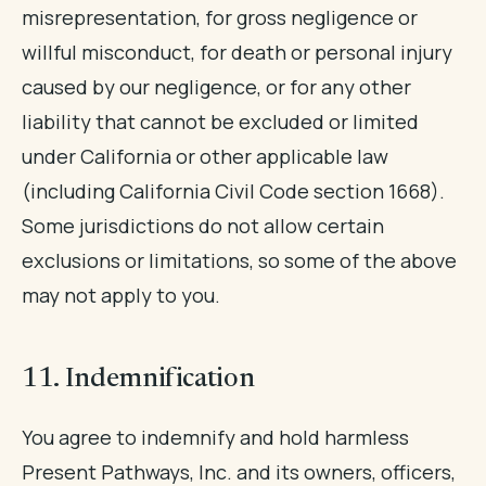
misrepresentation, for gross negligence or
willful misconduct, for death or personal injury
caused by our negligence, or for any other
liability that cannot be excluded or limited
under California or other applicable law
(including California Civil Code section 1668).
Some jurisdictions do not allow certain
exclusions or limitations, so some of the above
may not apply to you.
11. Indemnification
You agree to indemnify and hold harmless
Present Pathways, Inc. and its owners, officers,