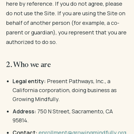
here by reference. If you do not agree, please
do not use the Site. If you are using the Site on
behalf of another person (for example, a co-
parent or guardian), you represent that you are
authorized to do so.
2. Who we are
Legal entity:
Present Pathways, Inc., a
California corporation, doing business as
Growing Mindfully.
Address:
750 N Street, Sacramento, CA
95814.
Contact:
enrollment@growingmindfully.org