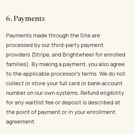
6. Payments
Payments made through the Site are
processed by our third-party payment
providers (Stripe, and Brightwheel for enrolled
families). By making a payment, you also agree
to the applicable processor's terms. We do not
collect or store your full card or bank-account
number on our own systems. Refund eligibility
for any waitlist fee or deposit is described at
the point of payment or in your enrollment
agreement.