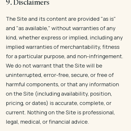
9. Disclaimers
The Site and its content are provided "as is"
and "as available," without warranties of any
kind, whether express or implied, including any
implied warranties of merchantability, fitness
for a particular purpose, and non-infringement.
We do not warrant that the Site will be
uninterrupted, error-free, secure, or free of
harmful components, or that any information
on the Site (including availability, position,
pricing, or dates) is accurate, complete, or
current. Nothing on the Site is professional,
legal, medical, or financial advice.