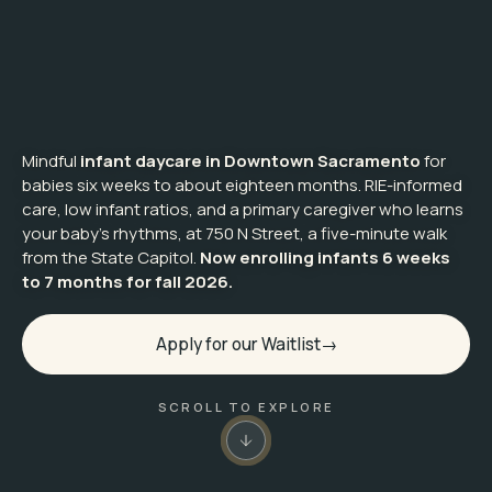
Mindful
infant daycare in Downtown Sacramento
for
babies six weeks to about eighteen months. RIE-informed
care, low infant ratios, and a primary caregiver who learns
your baby's rhythms, at 750 N Street, a five-minute walk
from the State Capitol.
Now enrolling infants 6 weeks
to 7 months for fall 2026.
Apply for our Waitlist
SCROLL TO EXPLORE