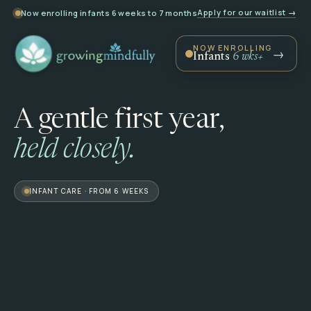
Apply for our waitlist →
Now enrolling infants 6 weeks to 7 months
NOW ENROLLING
Infants
6 wks+
A
gentle
first
year,
held
closely.
INFANT CARE · FROM 6 WEEKS